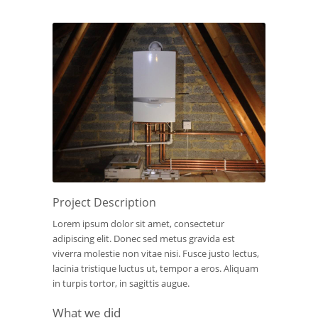
Project Description
Lorem ipsum dolor sit amet, consectetur
adipiscing elit. Donec sed metus gravida est
viverra molestie non vitae nisi. Fusce justo lectus,
lacinia tristique luctus ut, tempor a eros. Aliquam
in turpis tortor, in sagittis augue.
What we did