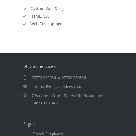
Custom Web Design
HTML/CSS
Web Development
DF Gas Services
07772 290536 or 07790 580856
contact@dfgasservices.co.uk
7 Parkland Court, Bairds Hill, Broadstairs,
Kent CT10 3AB
Pages
Fires & Fireplaces