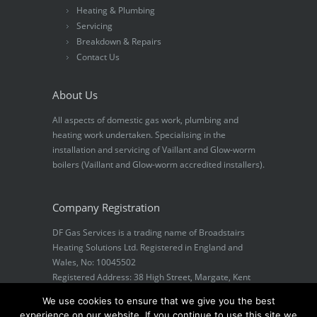
Heating & Plumbing
Servicing
Breakdown & Repairs
Contact Us
About Us
All aspects of domestic gas work, plumbing and
heating work undertaken. Specialising in the
installation and servicing of Vaillant and Glow-worm
boilers (Vaillant and Glow-worm accredited installers).
Company Registration
DF Gas Services is a trading name of Broadstairs
Heating Solutions Ltd. Registered in England and
Wales, No: 10045502
Registered Address: 38 High Street, Margate, Kent
CT9 1DS
We use cookies to ensure that we give you the best
experience on our website. If you continue to use this site we