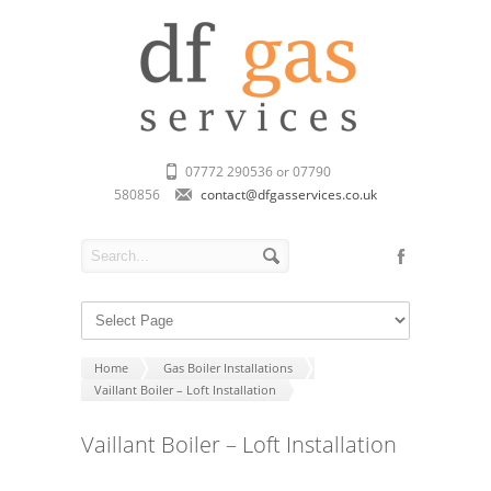
07772 290536 or 07790
580856
contact@dfgasservices.co.uk
Home
Gas Boiler Installations
Vaillant Boiler – Loft Installation
Vaillant Boiler – Loft Installation