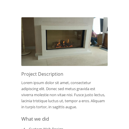
Project Description
Lorem ipsum dolor sit amet, consectetur
adipiscing elit. Donec sed metus gravida est
viverra molestie non vitae nisi. Fusce justo lectus,
lacinia tristique luctus ut, tempor a eros. Aliquam
in turpis tortor, in sagittis augue.
What we did
Custom Web Design