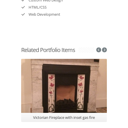
HTML/CSS
Web Development
Related Portfolio Items
Victorian Fireplace with inset gas fire
Gazco