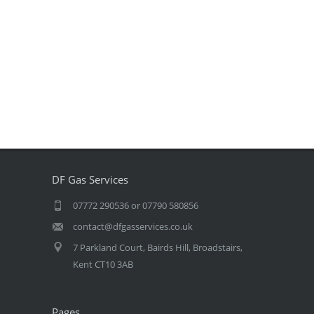
DF Gas Services
07772 290536 or 07790 580856
contact@dfgasservices.co.uk
7 Parkland Court, Bairds Hill, Broadstairs,
Kent CT10 3AB
Pages