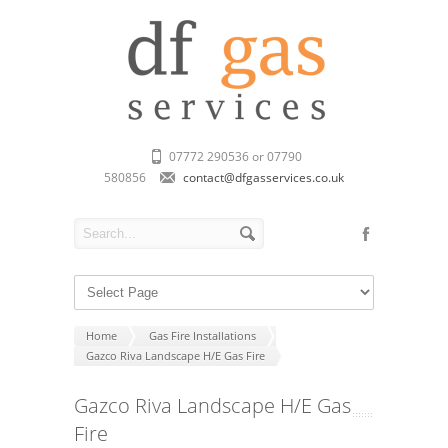
07772 290536 or 07790
580856
contact@dfgasservices.co.uk
Home
Gas Fire Installations
Gazco Riva Landscape H/E Gas Fire
Gazco Riva Landscape H/E Gas
Fire