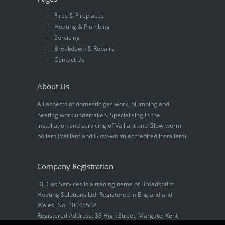
Fires & Fireplaces
Heating & Plumbing
Servicing
Breakdown & Repairs
Contact Us
About Us
All aspects of domestic gas work, plumbing and
heating work undertaken. Specialising in the
installation and servicing of Vaillant and Glow-worm
boilers (Vaillant and Glow-worm accredited installers).
Company Registration
DF Gas Services is a trading name of Broadstairs
Heating Solutions Ltd. Registered in England and
Wales, No: 10045502
Registered Address: 38 High Street, Margate, Kent