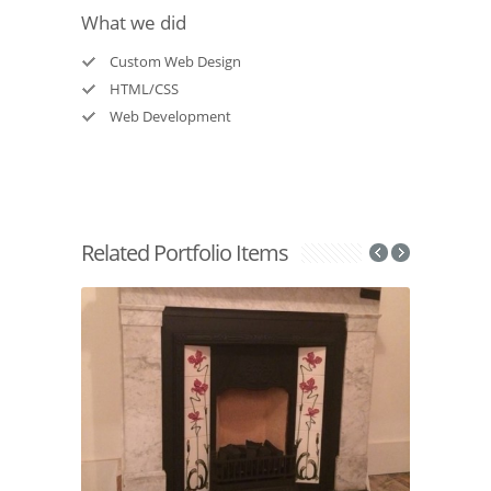
What we did
Custom Web Design
HTML/CSS
Web Development
Related Portfolio Items