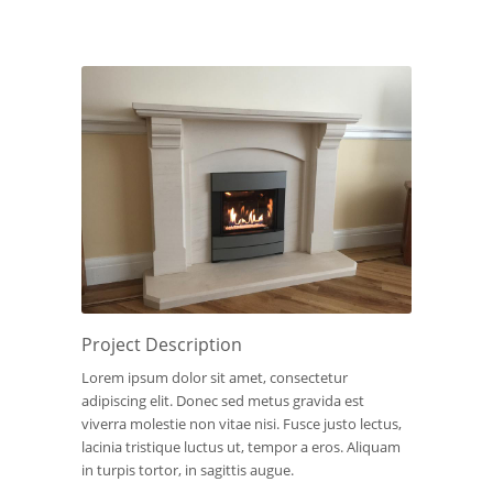
Project Description
Lorem ipsum dolor sit amet, consectetur
adipiscing elit. Donec sed metus gravida est
viverra molestie non vitae nisi. Fusce justo lectus,
lacinia tristique luctus ut, tempor a eros. Aliquam
in turpis tortor, in sagittis augue.