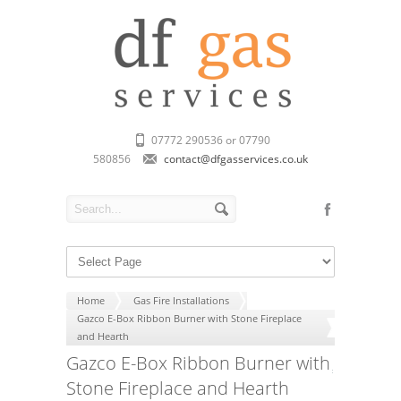
07772 290536 or 07790
580856
contact@dfgasservices.co.uk
Home
Gas Fire Installations
Gazco E-Box Ribbon Burner with Stone Fireplace
and Hearth
Gazco E-Box Ribbon Burner with
Stone Fireplace and Hearth