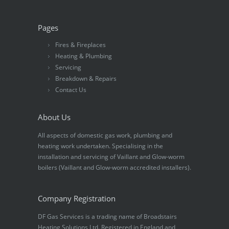
Pages
Fires & Fireplaces
Heating & Plumbing
Servicing
Breakdown & Repairs
Contact Us
About Us
All aspects of domestic gas work, plumbing and
heating work undertaken. Specialising in the
installation and servicing of Vaillant and Glow-worm
boilers (Vaillant and Glow-worm accredited installers).
Company Registration
DF Gas Services is a trading name of Broadstairs
Heating Solutions Ltd. Registered in England and